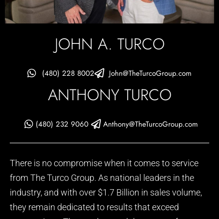
JOHN A. TURCO
(480) 228 8002
John@TheTurcoGroup.com
ANTHONY TURCO
(480) 232 9060
Anthony@TheTurcoGroup.com
There is no compromise when it comes to service
from The Turco Group. As national leaders in the
industry, and with over $1.7 Billion in sales volume,
they remain dedicated to results that exceed