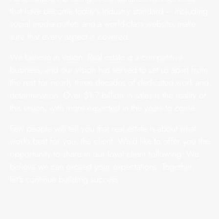
that have become today’s industry standard – including
social media outlets and a world-class website, make
sure that every aspect is covered.
We believe in vision. Real estate is a competitive
business, and our vision has served to set us apart from
the rest for nearly three decades of dedicated work and
determination. Over $1.7 billion in sales is the reality of
this vision, with more expected in the years to come.
Few people will tell you that real estate is about what
works best for you, the client. We’d like to offer you the
opportunity to share in our loyal client following. We
believe we can exceed your expectations. Together,
let’s continue building success.