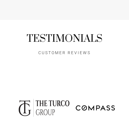
TESTIMONIALS
CUSTOMER REVIEWS