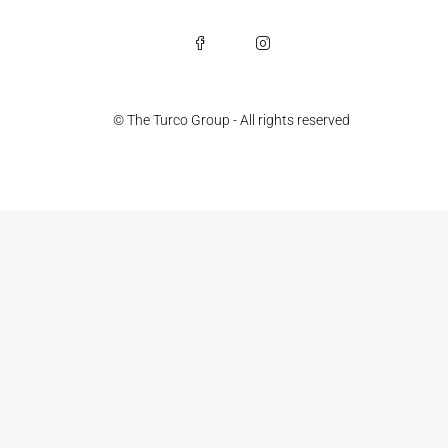
© The Turco Group - All rights reserved