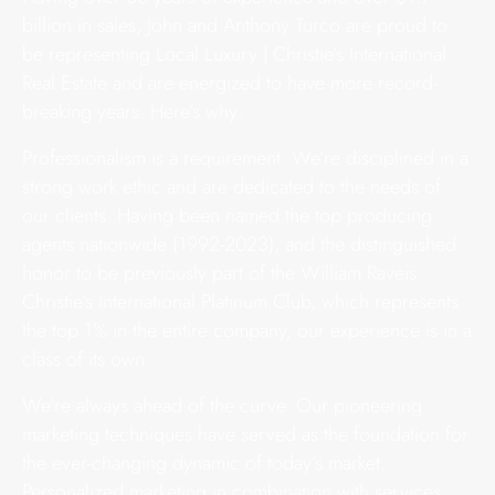
billion in sales, John and Anthony Turco are proud to
be representing Local Luxury | Christie’s International
Real Estate and are energized to have more record-
breaking years. Here’s why:
Professionalism is a requirement. We’re disciplined in a
strong work ethic and are dedicated to the needs of
our clients. Having been named the top producing
agents nationwide (1992-2023), and the distinguished
honor to be previously part of the William Raveis
Christie’s International Platinum Club, which represents
the top 1% in the entire company, our experience is in a
class of its own.
We’re always ahead of the curve. Our pioneering
marketing techniques have served as the foundation for
the ever-changing dynamic of today’s market.
Personalized marketing in combination with services