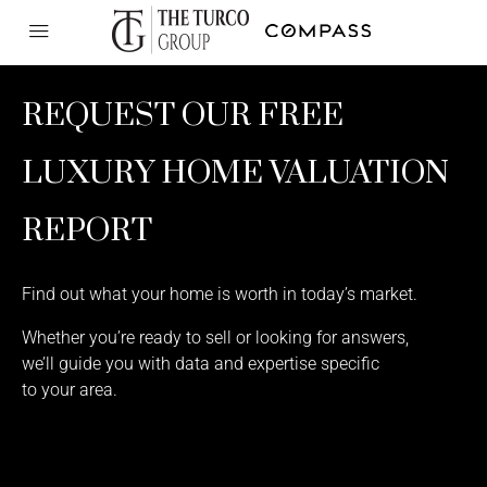
REQUEST OUR FREE
LUXURY HOME VALUATION
REPORT
Find out what your home is worth in today’s market.
Whether you’re ready to sell or looking for answers,
we’ll guide you with data and expertise specific
to your area.