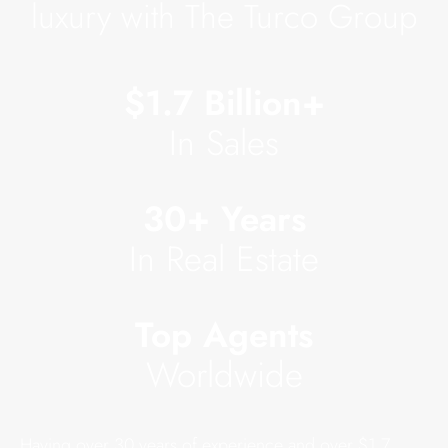
luxury with The Turco Group
$1.7 Billion+
In Sales
30+ Years
In Real Estate
Top Agents
Worldwide
Having over 30 years of experience and over $1.7