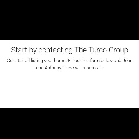
Start by contacting The Turco Group
Get started listing your home. Fill out the form below and John
and Anthony Turco will reach out.