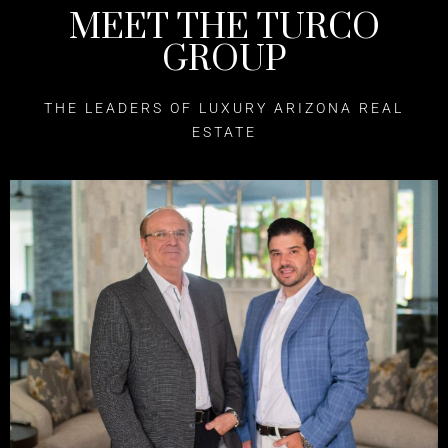
MEET THE TURCO
GROUP
THE LEADERS OF LUXURY ARIZONA REAL
ESTATE