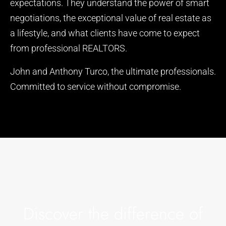
expectations. They understand the power of smart
negotiations, the exceptional value of real estate as
a lifestyle, and what clients have come to expect
from professional REALTORS.
John and Anthony Turco, the ultimate professionals.
Committed to service without compromise.
Discover the difference of